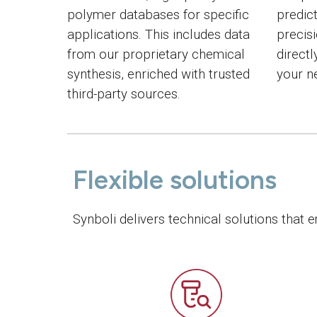
polymer databases for specific
predic
applications. This includes data
precis
from our proprietary chemical
directl
synthesis, enriched with trusted
your n
third-party sources.
Flexible solutions
Synboli delivers technical solutions that