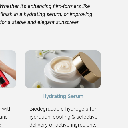
Whether it's enhancing film-formers like
 finish in a hydrating serum, or improving
 for a stable and elegant sunscreen
Hydrating Serum
 with
Biodegradable hydrogels for
 and
hydration, cooling & selective
e
delivery of active ingredients