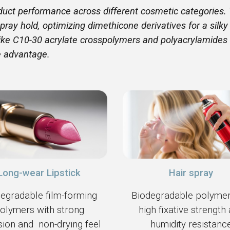
oduct performance across different cosmetic categories. 
pray hold, optimizing dimethicone derivatives for a silky
 like C10-30 acrylate crosspolymers and polyacrylamides
e advantage.
Hair spray
Long-wear Lipstick
Biodegradable polymer
egradable film-forming
high fixative strength
olymers with strong
humidity resistanc
ion and non-drying feel