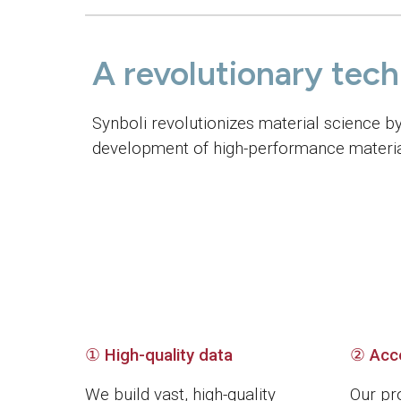
A revolutionary tec
Synboli revolutionizes material science b
development of high-performance material
① High-quality data
②
Acc
We build vast, high-quality
Our pr