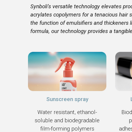
Synboli’s versatile technology elevates pr
acrylates copolymers for a tenacious hair s
the function of emulsifiers and thickeners
formula, our technology provides a tangibl
Sunscreen spray
Water resistant, ethanol-
Biod
soluble and biodegradable
p
film-forming polymers
adhes