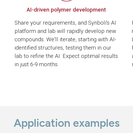
AI-driven polymer development
Share your requirements, and Synboli's AI
platform and lab will rapidly develop new
compounds. We'll iterate, starting with AI-
identified structures, testing them in our
lab to refine the AI. Expect optimal results
in just 6-9 months.
Application examples