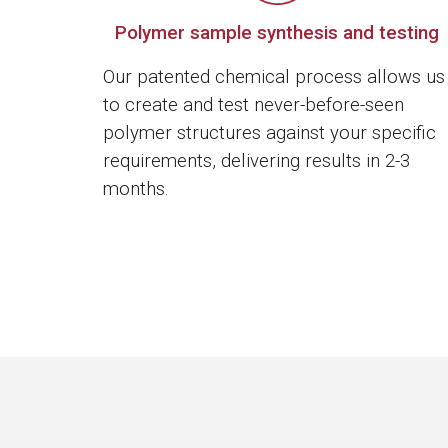
Polymer sample synthesis and testing
Our patented chemical process allows us
to create and test never-before-seen
polymer structures against your specific
requirements, delivering results in 2-3
months.