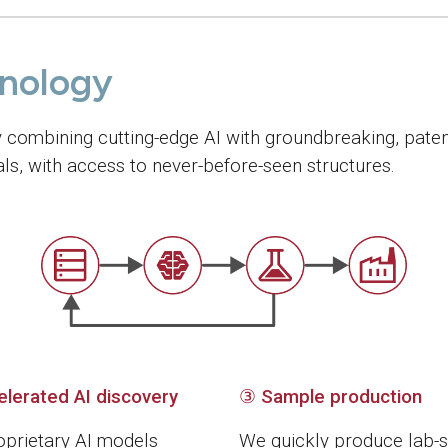
hnology
y combining cutting-edge AI with groundbreaking, paten
s, with access to never-before-seen structures.
elerated AI discovery
③
Sample production
oprietary AI models
We quickly produce lab-