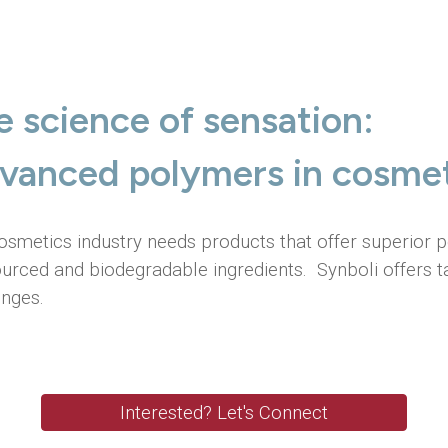
ip to main content
Skip to navigat
e science of sensation:
vanced polymers in cosmet
osmetics industry needs products that offer superior
ourced and biodegradable ingredients. Synboli offers t
enges.
Interested? Let's Connect