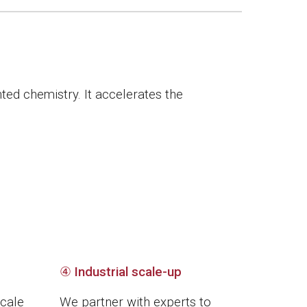
ted chemistry. It accelerates the
④
Industrial scale-up
scale
We partner with experts to