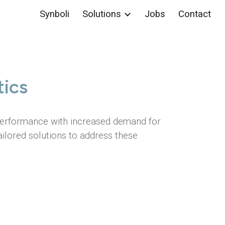
Synboli
Solutions
Jobs
Contact
ion
ics
 performance with increased demand for
ailored solutions to address these