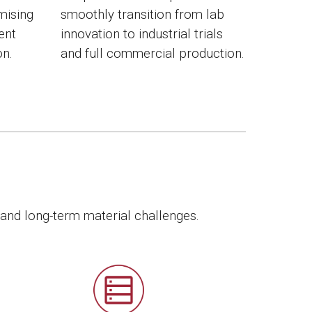
mising
smoothly transition from lab
ient
innovation to industrial trials
on.
and full commercial production.
 and long-term material challenges.