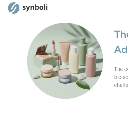
Sk
Th
Ad
The c
bio-s
chall