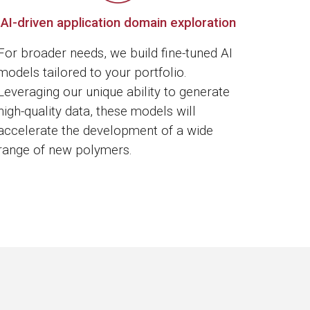
AI-driven application domain exploration
For broader needs, we build fine-tuned AI
models tailored to your portfolio.
Leveraging our unique ability to generate
high-quality data, these models will
accelerate the development of a wide
range of new polymers.