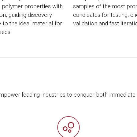
t polymer properties with
samples of the most pro
ion, guiding discovery
candidates for testing, cl
y to the ideal material for
validation and fast iterati
eeds.
 empower leading industries to conquer both immediate