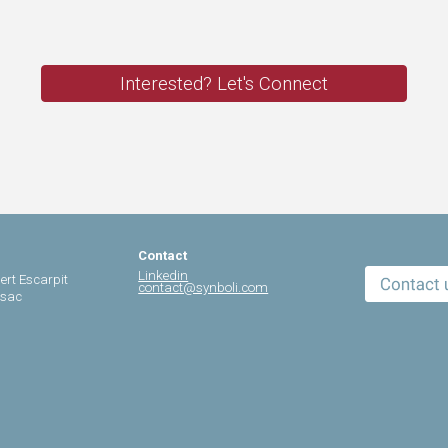
Interested? Let's Connect
Contact
Linkedin
ert Escarpit
contact@synboli.com
ssac