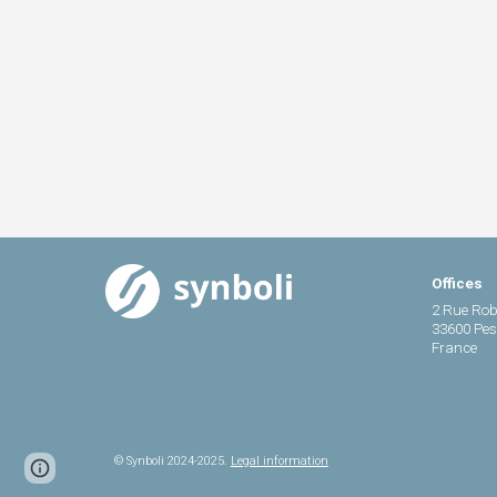
Offices
2 Rue Rob
33600 Pe
France
© Synboli 2024-2025.
Legal information
Report abuse