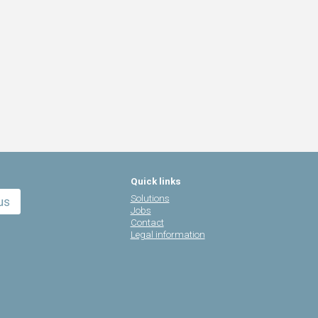
Quick links
Solutions
Jobs
Contact
Legal information