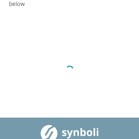
below.