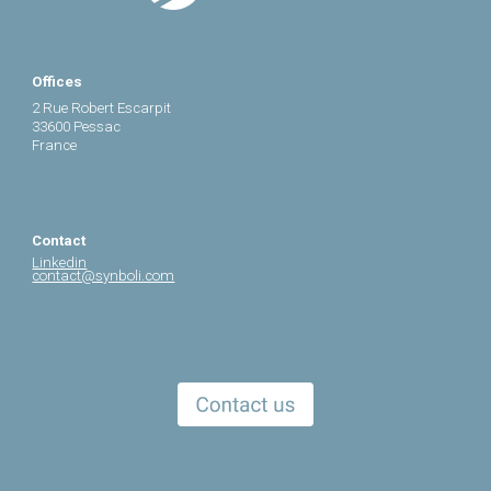
Offices
2 Rue Robert Escarpit
33600 Pessac
France
Contact
Linkedin
contact@synboli.com