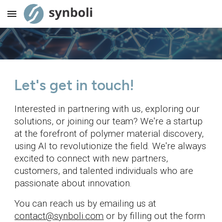
Skip to main content
Skip to navigation
Let's get in touch!
Interested in partnering with us, exploring our
solutions, or joining our team? We're a startup
at the forefront of polymer material discovery,
using AI to revolutionize the field. We're always
excited to connect with new partners,
customers, and talented individuals who are
passionate about innovation.
You can reach us by emailing us at
contact@synboli.com
or by filling out the form